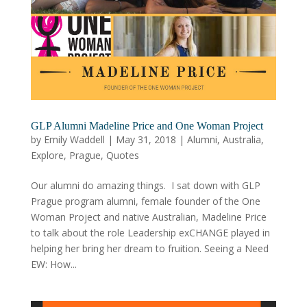
GLP Alumni Madeline Price and One Woman Project
by
Emily Waddell
|
May 31, 2018
|
Alumni
,
Australia
,
Explore
,
Prague
,
Quotes
Our alumni do amazing things. I sat down with GLP
Prague program alumni, female founder of the One
Woman Project and native Australian, Madeline Price
to talk about the role Leadership exCHANGE played in
helping her bring her dream to fruition. Seeing a Need
EW: How...