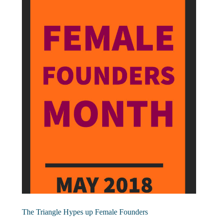
The Triangle Hypes up Female Founders