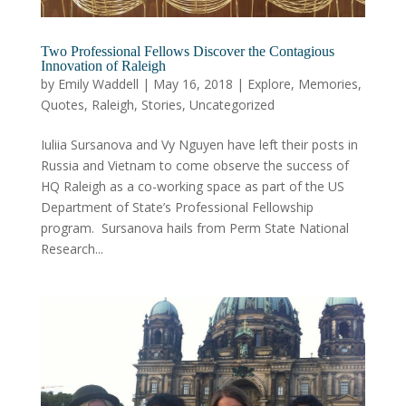
Two Professional Fellows Discover the Contagious
Innovation of Raleigh
by
Emily Waddell
|
May 16, 2018
|
Explore
,
Memories
,
Quotes
,
Raleigh
,
Stories
,
Uncategorized
Iuliia Sursanova and Vy Nguyen have left their posts in
Russia and Vietnam to come observe the success of
HQ Raleigh as a co-working space as part of the US
Department of State’s Professional Fellowship
program. Sursanova hails from Perm State National
Research...