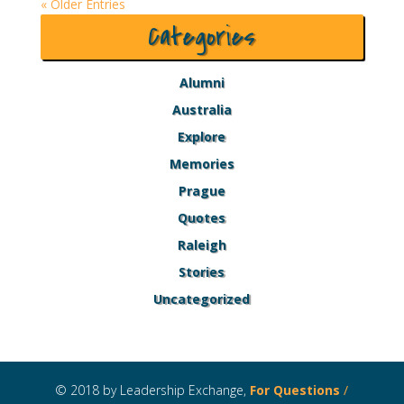
« Older Entries
Categories
Alumni
Australia
Explore
Memories
Prague
Quotes
Raleigh
Stories
Uncategorized
© 2018 by Leadership Exchange,
For Questions
/