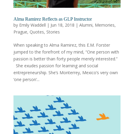
Alma Ramirez Reflects as GLP Instructor
by
Emily Waddell
|
Jun 18, 2018
|
Alumni
,
Memories
,
Prague
,
Quotes
,
Stories
When speaking to Alma Ramirez, this E.M. Forster
jumped to the forefront of my mind, “One person with
passion is better than forty people merely interested.”
She exudes passion for learning and social
entrepreneurship. She’s Monterrey, Mexico’s very own
‘one person’...