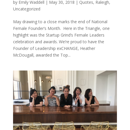
by
Emily Waddell
|
May 30, 2018
|
Quotes
,
Raleigh
,
Uncategorized
May drawing to a close marks the end of National
Female Founder’s Month. Here in the Triangle, one
highlight was the Startup Grind’s Female Leaders
celebration and awards. We’re proud to have the
Founder of Leadership exCHANGE, Heather
McDougall, awarded the Top...