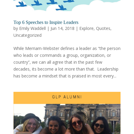
Top 6 Speeches to Inspire Leaders
by
Emily Waddell
|
Jun 14, 2018
|
Explore
,
Quotes
,
Uncategorized
While Merriam-Webster defines a leader as “the person
who leads or commands a group, organization, or
country”, we can all agree that in the past few
decades, its become a lot more than that. Leadership
has become a mindset that is praised in most every...