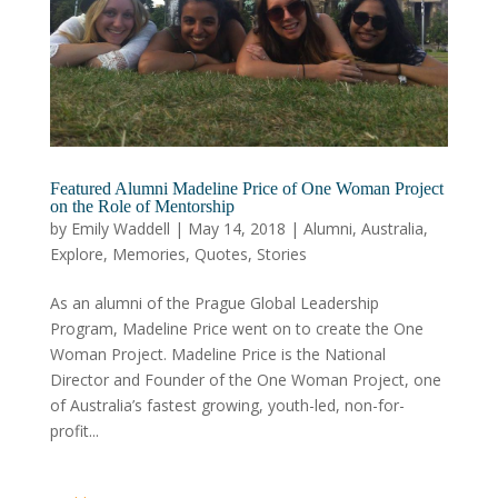
Featured Alumni Madeline Price of One Woman Project
on the Role of Mentorship
by
Emily Waddell
|
May 14, 2018
|
Alumni
,
Australia
,
Explore
,
Memories
,
Quotes
,
Stories
As an alumni of the Prague Global Leadership
Program, Madeline Price went on to create the One
Woman Project. Madeline Price is the National
Director and Founder of the One Woman Project, one
of Australia’s fastest growing, youth-led, non-for-
profit...