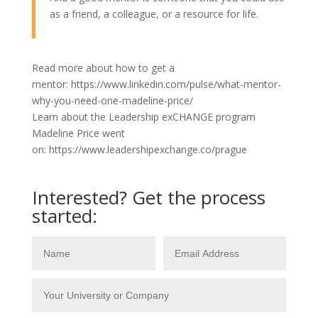
as a friend, a colleague, or a resource for life.
Read more about how to get a
mentor: https://www.linkedin.com/pulse/what-mentor-
why-you-need-one-madeline-price/
Learn about the Leadership exCHANGE program
Madeline Price went
on: https://www.leadershipexchange.co/prague
Interested? Get the process
started: