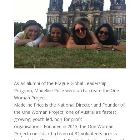
As an alumni of the Prague Global Leadership
Program, Madeline Price went on to create the One
Woman Project.
Madeline Price is the National Director and Founder of
the One Woman Project, one of Australia’s fastest
growing, youth-led, non-for-profit
organisations. Founded in 2013, the One Woman
Project consists of a team of 32 volunteers across