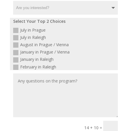
Select Your Top 2 Choices
July in Prague
July in Raleigh
August in Prague / Vienna
January in Prague / Vienna
January in Raleigh
February in Raleigh
14 + 10
=