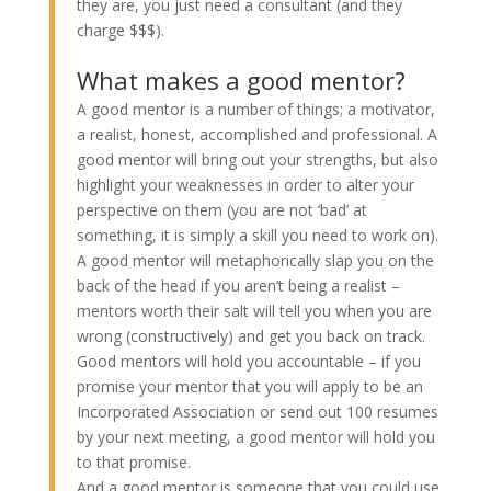
they are, you just need a consultant (and they
charge $$$).
What makes a good mentor?
A good mentor is a number of things; a motivator,
a realist, honest, accomplished and professional. A
good mentor will bring out your strengths, but also
highlight your weaknesses in order to alter your
perspective on them (you are not ‘bad’ at
something, it is simply a skill you need to work on).
A good mentor will metaphorically slap you on the
back of the head if you aren’t being a realist –
mentors worth their salt will tell you when you are
wrong (constructively) and get you back on track.
Good mentors will hold you accountable – if you
promise your mentor that you will apply to be an
Incorporated Association or send out 100 resumes
by your next meeting, a good mentor will hold you
to that promise.
And a good mentor is someone that you could use