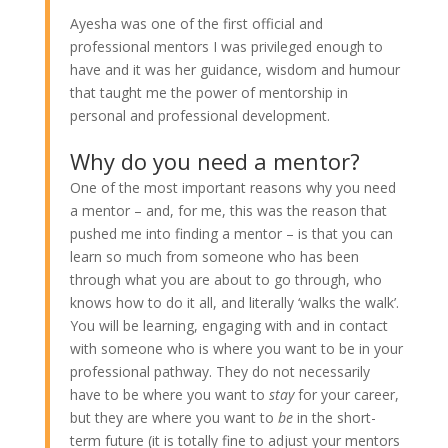
Ayesha was one of the first official and
professional mentors I was privileged enough to
have and it was her guidance, wisdom and humour
that taught me the power of mentorship in
personal and professional development.
Why do you need a mentor?
One of the most important reasons why you need
a mentor – and, for me, this was the reason that
pushed me into finding a mentor – is that you can
learn so much from someone who has been
through what you are about to go through, who
knows how to do it all, and literally ‘walks the walk’.
You will be learning, engaging with and in contact
with someone who is where you want to be in your
professional pathway. They do not necessarily
have to be where you want to
stay
for your career,
but they are where you want to
be
in the short-
term future (it is totally fine to adjust your mentors