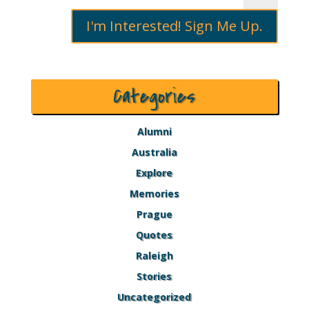
I'm Interested! Sign Me Up.
Categories
Alumni
Australia
Explore
Memories
Prague
Quotes
Raleigh
Stories
Uncategorized