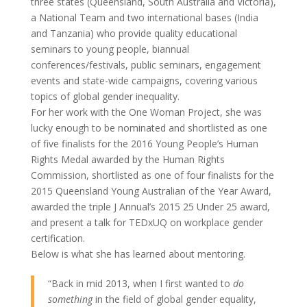
three states (Queensland, South Australia and Victoria),
a National Team and two international bases (India
and Tanzania) who provide quality educational
seminars to young people, biannual
conferences/festivals, public seminars, engagement
events and state-wide campaigns, covering various
topics of global gender inequality.
For her work with the One Woman Project, she was
lucky enough to be nominated and shortlisted as one
of five finalists for the 2016 Young People’s Human
Rights Medal awarded by the Human Rights
Commission, shortlisted as one of four finalists for the
2015 Queensland Young Australian of the Year Award,
awarded the triple J Annual’s 2015 25 Under 25 award,
and present a talk for TEDxUQ on workplace gender
certification.
Below is what she has learned about mentoring.
“Back in mid 2013, when I first wanted to
do
something
in the field of global gender equality,