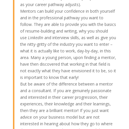
as your career pathway adjusts).
Mentors can build your confidence in both yourself
and in the professional pathway you want to
follow. They are able to provide you with the basics
of resume-building and writing, why you should
use
LinkedIn
and interview skills, as well as give you
the nitty-gritty of the industry you want to enter –
what it is actually like to work, day-by-day, in this
area. Many a young person, upon finding a mentor,
have then discovered that working in that field is
not exactly what they have envisioned it to be, so it
is important to know that early!
But be aware of the difference between a mentor
and a consultant. If you are genuinely passionate
and interested in their career progression, their
experiences, their knowledge and their learnings,
then they are a brilliant mentor! If you just want
advice on your business model but are not
interested in hearing about how they go to where