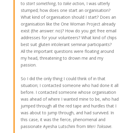
to
start something
, to
take action
, I was utterly
stumped; how does one start an organisation?
What kind of organisation should I start? Does an
organisation like the One Woman Project already
exist (the answer: no)? How do you get free email
addresses for your volunteers? What kind of chips
best suit gluten intolerant seminar participants?
All the important questions were floating around
my head, threatening to drown me and my
passion.
So I did the only thing I could think of in that
situation; I contacted someone who had done it all
before. I contacted someone whose organisation
was ahead of where I wanted mine to be, who had
jumped through all the red tape and hurdles that I
was about to jump through, and had survived. In
this case, it was the fierce, phenomenal and
passionate Ayesha Lutschini from
Meri Toksave
.