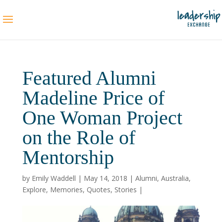
Featured Alumni
Madeline Price of
One Woman Project
on the Role of
Mentorship
by
Emily Waddell
|
May 14, 2018
|
Alumni
,
Australia
,
Explore
,
Memories
,
Quotes
,
Stories
|