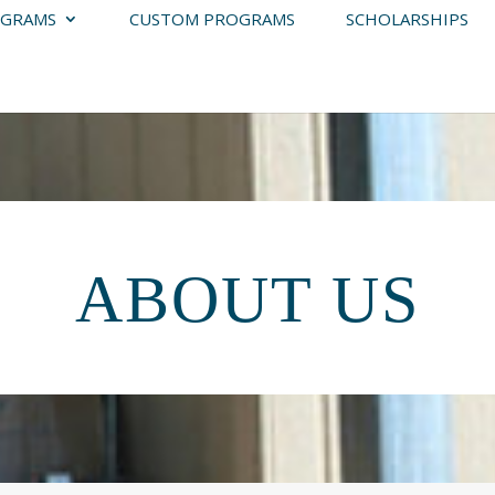
GRAMS
CUSTOM PROGRAMS
SCHOLARSHIPS
ABOUT US