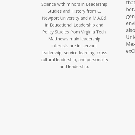
tha
Science with minors in Leadership
be
Studies and History from C.
ge
Newport University and a M.A.Ed.
env
in Educational Leadership and
al
Policy Studies from Virginia Tech.
Uni
Matthew’s main leadership
Me
interests are in: servant
exC
leadership, service-learning, cross
cultural leadership, and personality
and leadership.