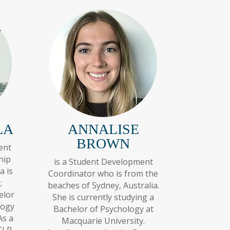
LA
ANNALISE
BROWN
ent
hip
is a Student Development
a is
Coordinator who is from the
;
beaches of Sydney, Australia.
elor
She is currently studying a
logy
Bachelor of Psychology at
As a
Macquarie University.
GLP