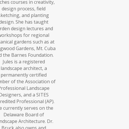
ches courses in creativity,
design process, field
sketching, and planting
design. She has taught
rden design lectures and
workshops for regional
anical gardens such as at
gwood Gardens, Mt. Cuba
d the Barnes Foundation.
Jules is a registered
landscape architect, a
permanently certified
ber of the Association of
Professional Landscape
Designers, and a SITES
redited Professional (AP).
e currently serves on the
Delaware Board of
ndscape Architecture. Dr.
Bruck also owns and