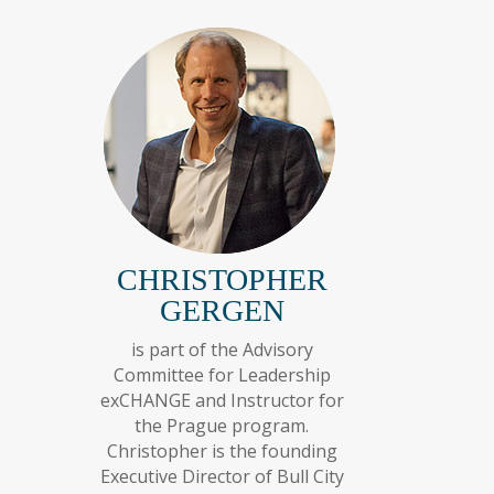
CHRISTOPHER
GERGEN
is part of the Advisory
Committee for Leadership
exCHANGE and Instructor for
the Prague program.
Christopher is the founding
Executive Director of Bull City