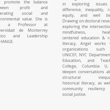
t promote the balance
in exploring issues
tween profit and
difference, inequality, r
nerating social and
equity, and well be
ironmental value. She is
Drawing on doctoral rese
so a Professor at
exploring the intersectio
versidad de Monterrey
mindfulness, heali
xico and Leadership
centered education & ra
HANGE.
literacy, Angel works 
organizations such
UNICEF, NYC Departmen
Education, and Teac
College, Columbia U
deepen conversations a
structural inequali
historical literacy, as we
community resiliency
social justice.