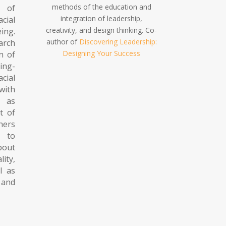
methods of the education and
 of
integration of leadership,
acial
creativity, and design thinking. Co-
ing.
author of
Discovering Leadership:
arch
Designing Your Success
n of
ng-
cial
with
 as
t of
hers
, to
bout
ty,
ll as
 and