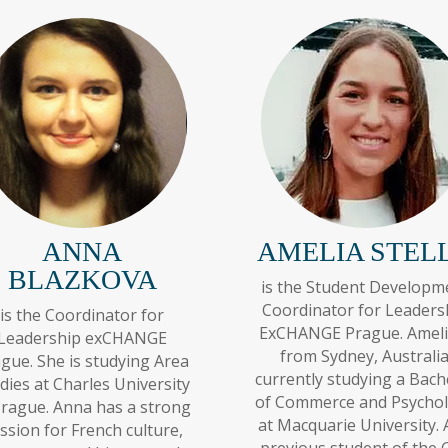
ANNA
AMELIA STEL
BLAZKOVA
is the Student Developm
Coordinator for Leaders
is the Coordinator for
ExCHANGE Prague. Ameli
Leadership exCHANGE
from Sydney, Australia
gue. She is studying Area
currently studying a Bach
dies at Charles University
of Commerce and Psycho
Prague. Anna has a strong
at Macquarie University. 
ssion for French culture,
previous student of the 