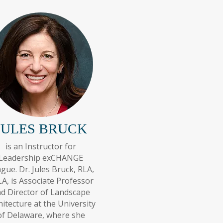
JULES BRUCK
is an Instructor for
Leadership exCHANGE
gue. Dr. Jules Bruck, RLA,
A, is Associate Professor
d Director of Landscape
hitecture at the University
of Delaware, where she