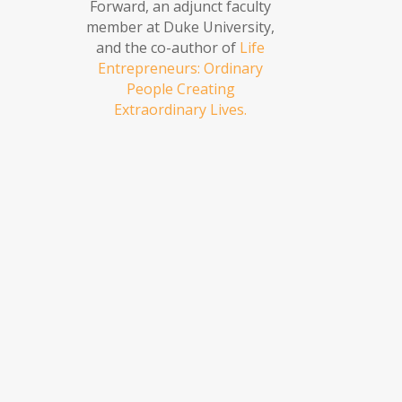
Forward, an adjunct faculty
member at Duke University,
and the co-author of
Life
Entrepreneurs: Ordinary
People Creating
Extraordinary Lives.