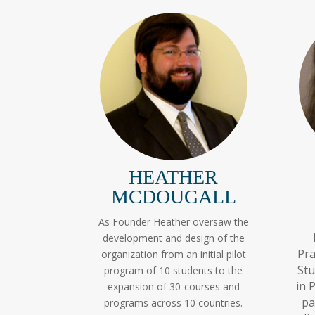
HEATHER
MCDOUGALL
As Founder Heather oversaw the
development and design of the
Pra
organization from an initial pilot
Stu
program of 10 students to the
in 
expansion of 30-courses and
pa
programs across 10 countries.