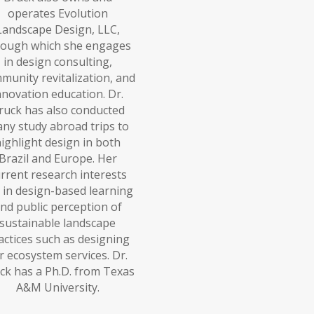
operates Evolution
Landscape Design, LLC,
rough which she engages
in design consulting,
munity revitalization, and
nnovation education. Dr.
ruck has also conducted
ny study abroad trips to
ighlight design in both
Brazil and Europe. Her
rrent research interests
 in design-based learning
nd public perception of
sustainable landscape
actices such as designing
r ecosystem services. Dr.
ck has a Ph.D. from Texas
A&M University.