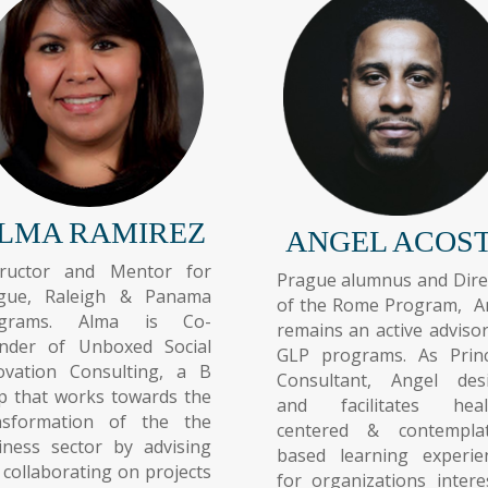
LMA RAMIREZ
ANGEL ACOS
tructor and Mentor for
Prague alumnus and Dire
gue, Raleigh & Panama
of the Rome Program, A
ograms. Alma is Co-
remains an active advisor
nder of Unboxed Social
GLP programs. As Princ
ovation Consulting, a B
Consultant, Angel des
p that works towards the
and facilitates heal
nsformation of the the
centered & contemplat
iness sector by advising
based learning experie
 collaborating on projects
for organizations intere