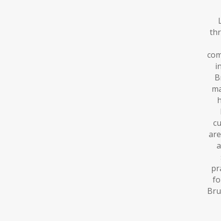
th
com
i
B
ma
h
cu
are
a
pr
fo
Bru