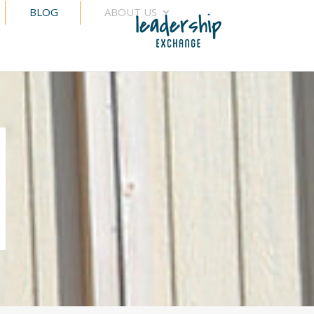
BLOG
ABOUT US