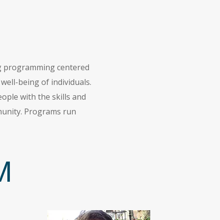
ing programming centered
ell-being of individuals.
ple with the skills and
mmunity. Programs run
M