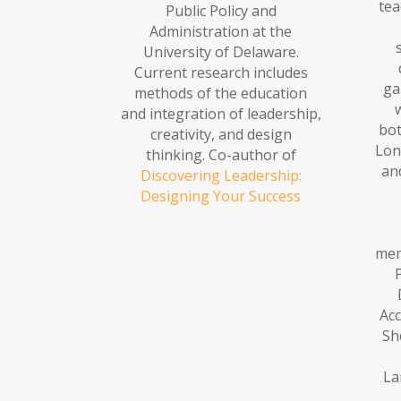
tea
Public Policy and
Administration at the
University of Delaware.
Current research includes
ga
methods of the education
and integration of leadership,
bot
creativity, and design
Lon
thinking. Co-author of
an
Discovering Leadership:
Designing Your Success
mem
Acc
Sh
La