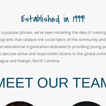
Established in 1999!
s a popular phrase, we’ve been modeling the idea of creat
grams that catalyze the social fabric of the community and w
 educational organization dedicated to providing young peo
o become active and responsible citizens in this global co
ague and Raleigh, North Carolina.
MEET OUR TEA