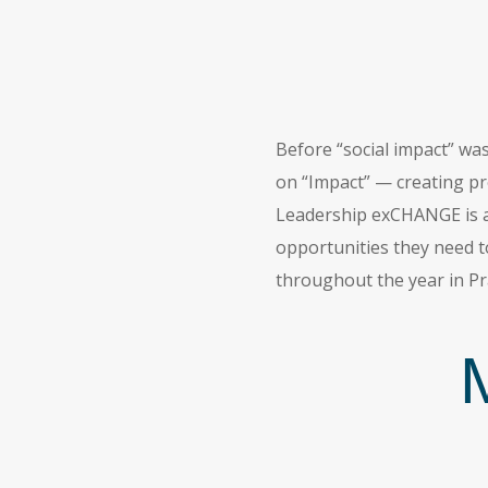
Before “social impact” wa
on “Impact” — creating pro
Leadership exCHANGE is an
opportunities they need t
throughout the year in Pr