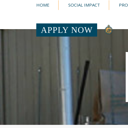
HOME
SOCIAL IMPACT
PRO
APPLY NOW