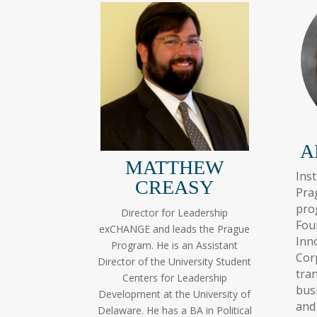
A
MATTHEW
Ins
CREASY
Pra
pr
Director for Leadership
Fou
exCHANGE and leads the Prague
Inn
Program. He is an Assistant
Cor
Director of the University Student
tra
Centers for Leadership
bus
Development at the University of
and
Delaware. He has a BA in Political