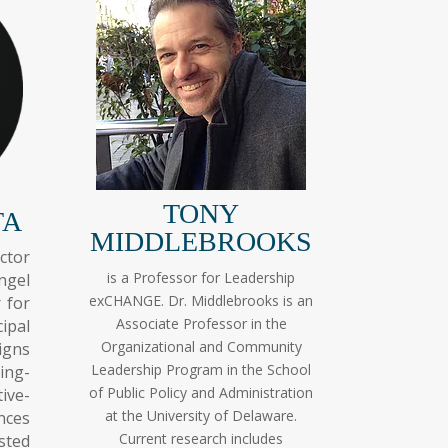
TONY
TA
MIDDLEBROOKS
ctor
is a Professor for Leadership
ngel
exCHANGE. Dr. Middlebrooks is an
 for
Associate Professor in the
ipal
Organizational and Community
igns
Leadership Program in the School
ing-
of Public Policy and Administration
ive-
at the University of Delaware.
nces
Current research includes
sted