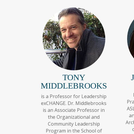
TONY
MIDDLEBROOKS
is a Professor for Leadership
Pra
exCHANGE. Dr. Middlebrooks
ASL
is an Associate Professor in
an
the Organizational and
Arc
Community Leadership
Program in the School of