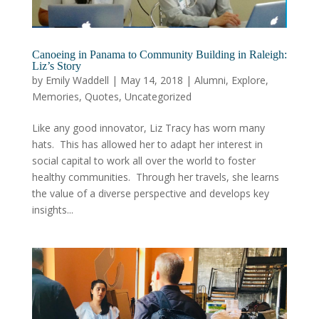
Canoeing in Panama to Community Building in Raleigh:
Liz’s Story
by
Emily Waddell
|
May 14, 2018
|
Alumni
,
Explore
,
Memories
,
Quotes
,
Uncategorized
Like any good innovator, Liz Tracy has worn many
hats. This has allowed her to adapt her interest in
social capital to work all over the world to foster
healthy communities. Through her travels, she learns
the value of a diverse perspective and develops key
insights...