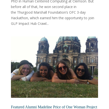
PhD in Human Centered Computing at Clemson. But
before all of that, he won second place in
the Thurgood Marshall Foundation’s OFC 3-day
Hackathon, which earned him the opportunity to join
GLP Impact Hub Crawl...
Featured Alumni Madeline Price of One Woman Project