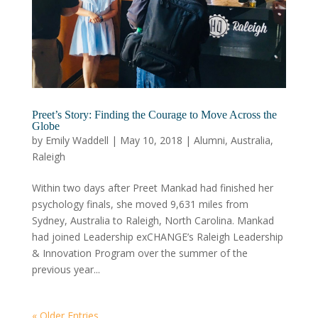
Preet’s Story: Finding the Courage to Move Across the
Globe
by
Emily Waddell
|
May 10, 2018
|
Alumni
,
Australia
,
Raleigh
Within two days after Preet Mankad had finished her
psychology finals, she moved 9,631 miles from
Sydney, Australia to Raleigh, North Carolina. Mankad
had joined Leadership exCHANGE’s Raleigh Leadership
& Innovation Program over the summer of the
previous year...
« Older Entries