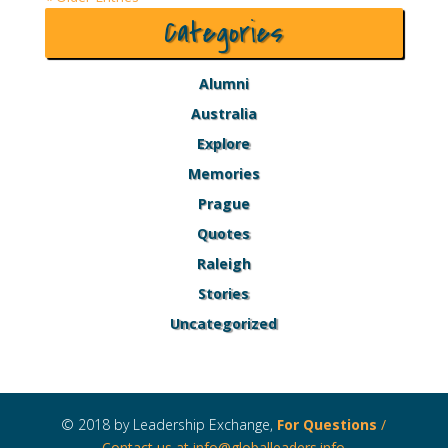
Categories
Alumni
Australia
Explore
Memories
Prague
Quotes
Raleigh
Stories
Uncategorized
© 2018 by Leadership Exchange,
For Questions
/
Contact us at
info@globalleaders.info