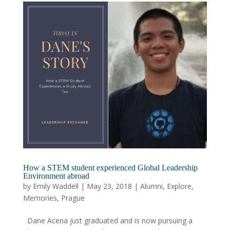
How a STEM student experienced Global Leadership
Environment abroad
by
Emily Waddell
|
May 23, 2018
|
Alumni
,
Explore
,
Memories
,
Prague
Dane Acena just graduated and is now pursuing a