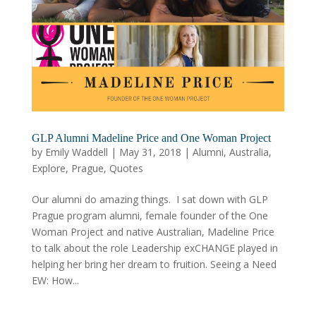
GLP Alumni Madeline Price and One Woman Project
by
Emily Waddell
|
May 31, 2018
|
Alumni
,
Australia
,
Explore
,
Prague
,
Quotes
Our alumni do amazing things. I sat down with GLP
Prague program alumni, female founder of the One
Woman Project and native Australian, Madeline Price
to talk about the role Leadership exCHANGE played in
helping her bring her dream to fruition. Seeing a Need
EW: How...