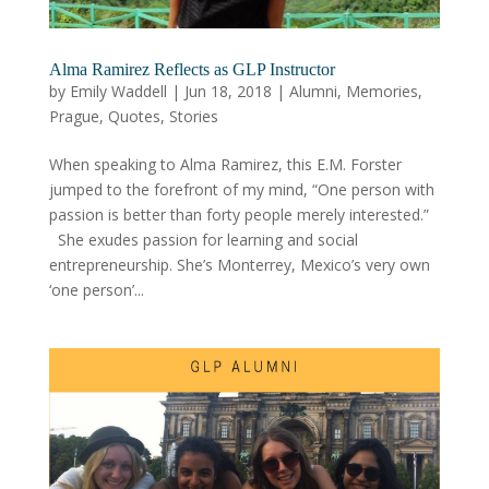
Alma Ramirez Reflects as GLP Instructor
by
Emily Waddell
|
Jun 18, 2018
|
Alumni
,
Memories
,
Prague
,
Quotes
,
Stories
When speaking to Alma Ramirez, this E.M. Forster
jumped to the forefront of my mind, “One person with
passion is better than forty people merely interested.”
She exudes passion for learning and social
entrepreneurship. She’s Monterrey, Mexico’s very own
‘one person’...