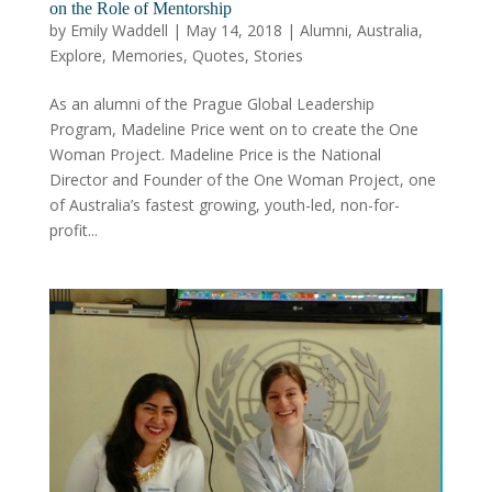
on the Role of Mentorship
by
Emily Waddell
|
May 14, 2018
|
Alumni
,
Australia
,
Explore
,
Memories
,
Quotes
,
Stories
As an alumni of the Prague Global Leadership
Program, Madeline Price went on to create the One
Woman Project. Madeline Price is the National
Director and Founder of the One Woman Project, one
of Australia’s fastest growing, youth-led, non-for-
profit...