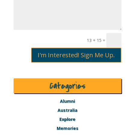
13 + 15
=
I'm Interested! Sign Me Up.
Categories
Alumni
Australia
Explore
Memories