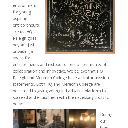
environment
for young
aspiring
entrepreneurs,
like us. HQ
Raleigh goes
beyond just
providing a
space for
entrepreneurs and instead fosters a community of
collaboration and innovative. We believe that HQ
Raleigh and Meredith College have a similar mission
statements. Both HQ and Meredith College are
dedicated to giving young individuals a platform to
succeed and equip them with the necessary tools to
do so.
During
our
time at