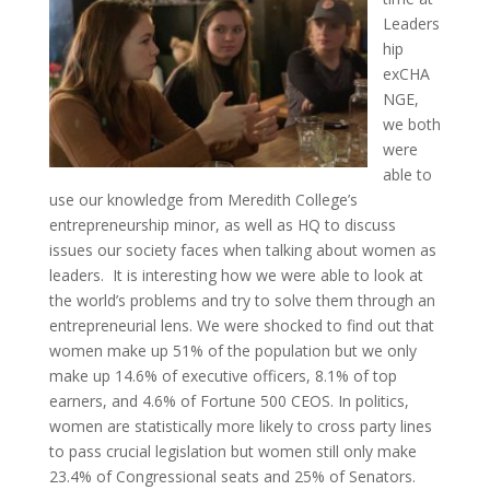
Leaders
hip
exCHA
NGE,
we both
were
able to
use our knowledge from Meredith College’s
entrepreneurship minor, as well as HQ to discuss
issues our society faces when talking about women as
leaders. It is interesting how we were able to look at
the world’s problems and try to solve them through an
entrepreneurial lens. We were shocked to find out that
women make up 51% of the population but we only
make up 14.6% of executive officers, 8.1% of top
earners, and 4.6% of Fortune 500 CEOS. In politics,
women are statistically more likely to cross party lines
to pass crucial legislation but women still only make
23.4% of Congressional seats and 25% of Senators.