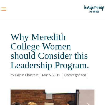
Why Meredith
College Women
should Consider this
Leadership Program.
by
Caitlin Chastain
|
Mar 5, 2019
|
Uncategorized
|