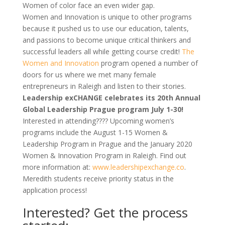
Women of color face an even wider gap.
Women and Innovation
is
unique to other programs
because it pushed us to use our education, talents,
and passions to become unique critical thinkers and
successful leaders all while getting course credit!
The
Women and Innovation
program opened a number of
doors for us where we met many female
entrepreneurs in Raleigh and listen to their stories.
Leadership exCHANGE celebrates its 20th Annual
Global Leadership Prague program July 1-30!
Interested in attending???? Upcoming women’s
programs include the August 1-15 Women &
Leadership Program in Prague and the January 2020
Women & Innovation Program in Raleigh. Find out
more information at:
www.leadershipexchange.co
.
Meredith students receive priority status in the
application process!
Interested? Get the process