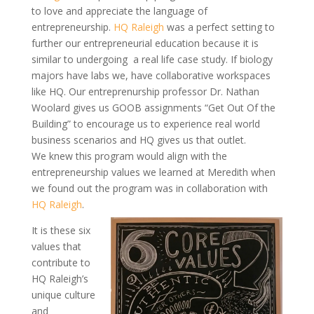
to love and appreciate the language of
entrepreneurship.
HQ Raleigh
was a perfect setting to
further our entrepreneurial education because it is
similar to
undergoing a
real life
case study. If biology
majors have labs we, have collaborative workspaces
like HQ. Our
entreprenurship
professor Dr. Nathan
Woolard gives us GOOB assignments “Get Out Of the
Building” to encourage us to experience
real world
business scenarios and HQ gives us that outlet.
We knew this program would align with the
entrepreneurship values we learned at Meredith when
we found out the program was in collaboration with
HQ Raleigh
.
It is these six
values that
contribute to
HQ Raleigh’s
unique culture
and