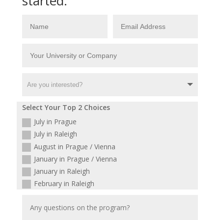
started:
Select Your Top 2 Choices
July in Prague
July in Raleigh
August in Prague / Vienna
January in Prague / Vienna
January in Raleigh
February in Raleigh