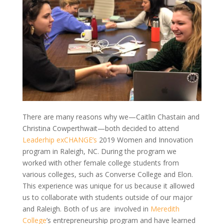
There are many reasons why we—Caitlin Chastain and
Christina Cowperthwait—both decided to attend
Leaderhip
exCHANGE’s
2019 Women and Innovation
program in Raleigh, NC. During the
program
we
worked with other female college students from
various colleges, such as Converse College and Elon.
This experience was unique for us because it allowed
us to collaborate with students outside of our major
and Raleigh. Both of us
are involved
in
Meredith
College
’s entrepreneurship program and have learned