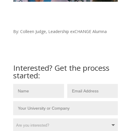
By: Colleen Judge, Leadership exCHANGE Alumna
Interested? Get the process
started: