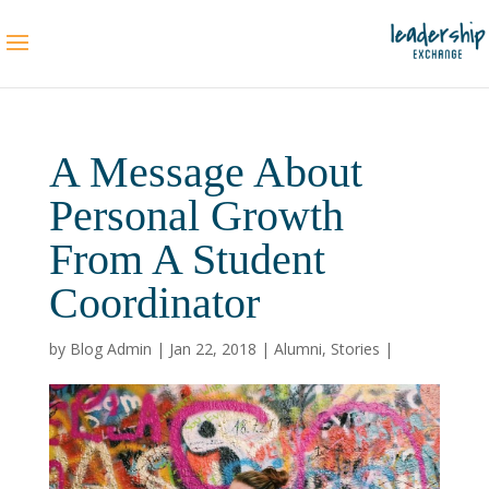
A Message About
Personal Growth
From A Student
Coordinator
by
Blog Admin
|
Jan 22, 2018
|
Alumni
,
Stories
|