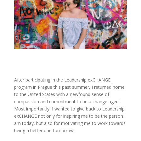
After participating in the Leadership exCHANGE
program in Prague this past summer, I returned home
to the United States with a newfound sense of
compassion and commitment to be a change agent.
Most importantly, I wanted to give back to Leadership
exCHANGE not only for inspiring me to be the person I
am today, but also for motivating me to work towards
being a better one tomorrow.