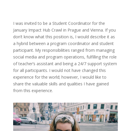
I was invited to be a Student Coordinator for the
January Impact Hub Crawl in Prague and Vienna. If you
don’t know what this position is, I would describe it as
a hybrid between a program coordinator and student
participant. My responsibilities ranged from managing
social media and program operations, fulfilling the role
of teacher’s assistant and being a 24/7 support system
for all participants. I would not have changed this
experience for the world; however, I would like to
share the valuable skills and qualities I have gained
from this experience.