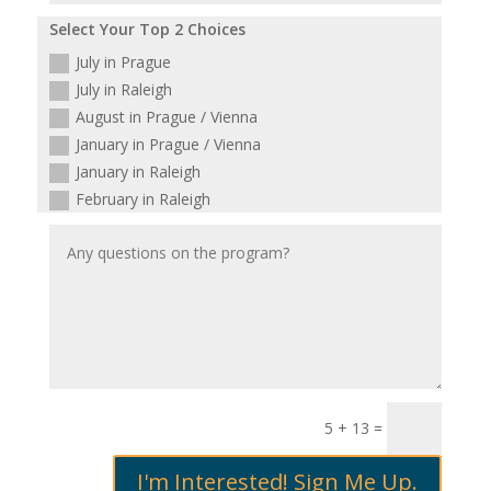
Select Your Top 2 Choices
July in Prague
July in Raleigh
August in Prague / Vienna
January in Prague / Vienna
January in Raleigh
February in Raleigh
5 + 13
=
I'm Interested! Sign Me Up.