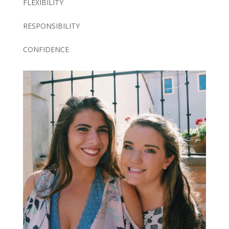
FLEXIBILITY
RESPONSIBILITY
CONFIDENCE