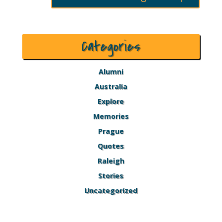
Categories
Alumni
Australia
Explore
Memories
Prague
Quotes
Raleigh
Stories
Uncategorized