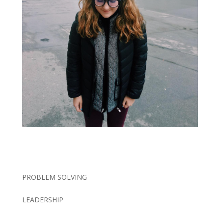
PROBLEM SOLVING
LEADERSHIP