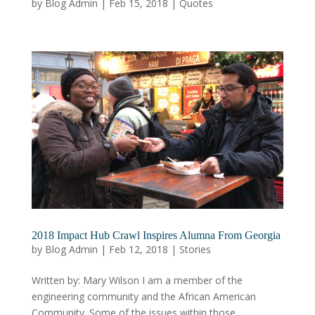
by
Blog Admin
|
Feb 15, 2018
|
Quotes
2018 Impact Hub Crawl Inspires Alumna From Georgia
by
Blog Admin
|
Feb 12, 2018
|
Stories
Written by: Mary Wilson I am a member of the
engineering community and the African American
Community. Some of the issues within those