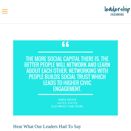
Hear What Our Leaders Had To Say