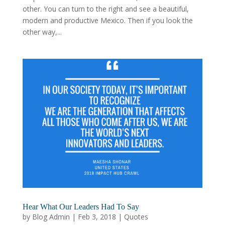
other. You can turn to the right and see a beautiful,
modern and productive Mexico. Then if you look the
other way,...
Hear What Our Leaders Had To Say
by
Blog Admin
|
Feb 3, 2018
|
Quotes