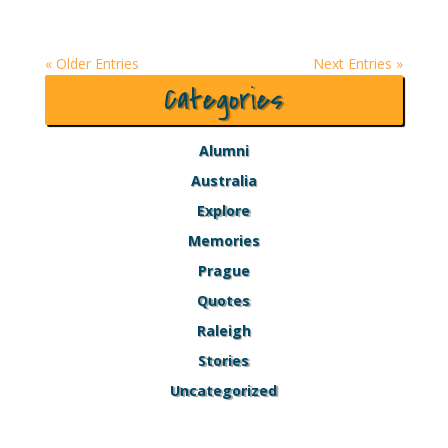
« Older Entries
Next Entries »
Categories
Alumni
Australia
Explore
Memories
Prague
Quotes
Raleigh
Stories
Uncategorized