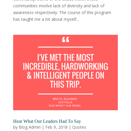
communities involve lack of diversity and lack of
awareness respectively. The course of this program
has taught me a lot about myself...
Hear What Our Leaders Had To Say
by
Blog Admin
|
Feb 9, 2018
|
Quotes