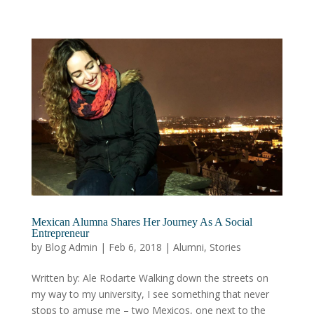
Mexican Alumna Shares Her Journey As A Social
Entrepreneur
by
Blog Admin
|
Feb 6, 2018
|
Alumni
,
Stories
Written by: Ale Rodarte Walking down the streets on
my way to my university, I see something that never
stops to amuse me – two Mexicos, one next to the